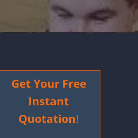
Get Your Free
Instant
Quotation
!