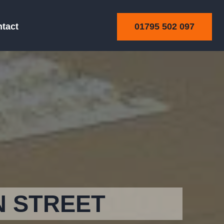
01795 502 097
tact
N STREET