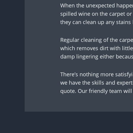
When the unexpected happens,
spilled wine on the carpet o
they can clean up any stains
Regular cleaning of the carpe
which removes dirt with litt
damp lingering either becau
There’s nothing more satisfy
we have the skills and expert
quote. Our friendly team will