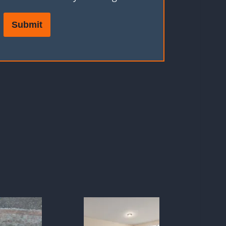
Submit