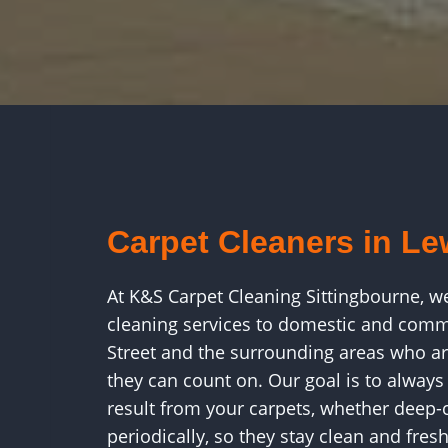
Carpet Cleaners in Le
At K&S Carpet Cleaning Sittingbourne, w
cleaning services to domestic and comm
Street and the surrounding areas who ar
they can count on. Our goal is to always
result from your carpets, whether deep-c
periodically, so they stay clean and fresh