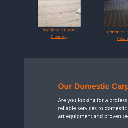
Residential Carpet
Commercia
Cleaning
Clean
Our Domestic Carp
Are you looking for a profes
reliable services to domesti
art equipment and proven te