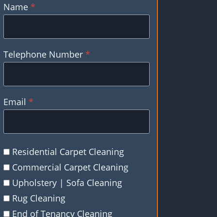
Name
*
Telephone Number
*
Email
*
Residential Carpet Cleaning
Commercial Carpet Cleaning
Upholstery | Sofa Cleaning
Rug Cleaning
End of Tenancy Cleaning