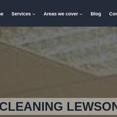
me
Services
Areas we cover
Blog
Con
Lewson Street
CLEANING LEWSO