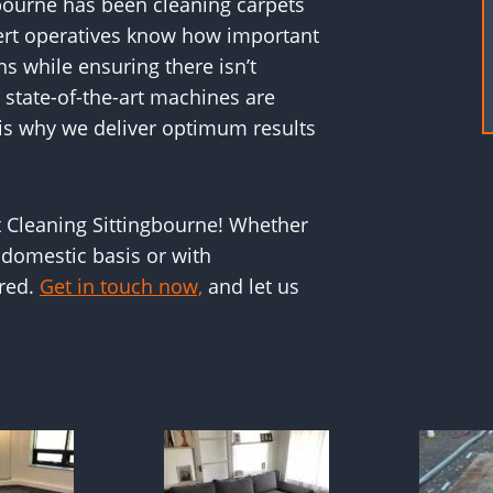
bourne has been cleaning carpets
ert operatives know how important
ins while ensuring there isn’t
state-of-the-art machines are
 is why we deliver optimum results
t Cleaning Sittingbourne! Whether
 domestic basis or with
ered.
Get in touch now,
and let us