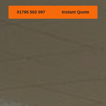
01795 502 097
Instant Quote