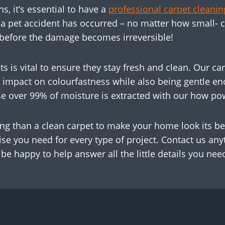
 it’s essential to have a
professional carpet clean
r a pet accident has occurred – no matter how small- 
 before the damage becomes irreversible!
ts is vital to ensure they stay fresh and clean. Our 
le impact on colourfastness while also being gentle e
se over 99% of moisture is extracted with our how p
ing than a clean carpet to make your home look its be
ise you need for every type of project. Contact us any
 be happy to help answer all the little details you nee