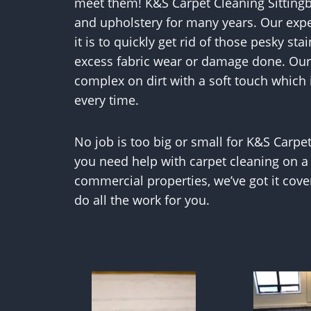
meet them! K&S Carpet Cleaning Sitting
and upholstery for many years. Our exp
it is to quickly get rid of those pesky sta
excess fabric wear or damage done. Our 
complex on dirt with a soft touch which
every time.
No job is too big or small for K&S Carpe
you need help with carpet cleaning on a
commercial properties, we’ve got it cov
do all the work for you.