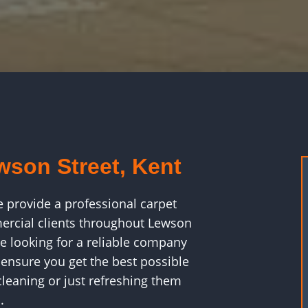
wson Street, Kent
e provide a professional carpet
ercial clients throughout Lewson
e looking for a reliable company
 ensure you get the best possible
leaning or just refreshing them
.