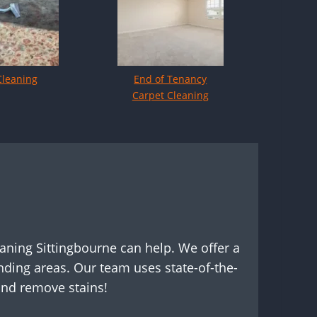
Cleaning
End of Tenancy
Carpet Cleaning
eaning Sittingbourne can help. We offer a
ding areas. Our team uses state-of-the-
and remove stains!