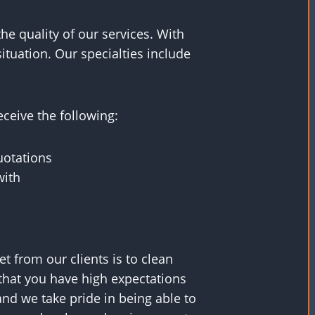
the quality of our services. With
ituation. Our specialties include
ceive the following:
uotations
with
 from our clients is to clean
that you have high expectations
 and we take pride in being able to