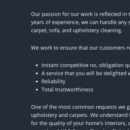
Our passion for our work is reflected in 
years of experience, we can handle any s
carpet, sofa, and upholstery cleaning.
We work to ensure that our customers re
Instant competitive no, obligation q
A service that you will be delighted 
Reliability
Total trustworthiness
One of the most common requests we get
upholstery and carpets. We understand 
for the quality of your home’s interiors,