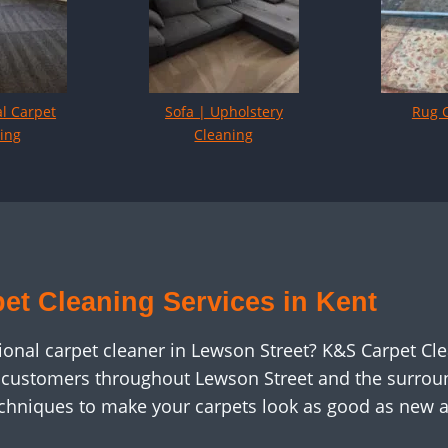
l Carpet
Sofa | Upholstery
Rug 
ing
Cleaning
et Cleaning Services in Kent
sional carpet cleaner in Lewson Street? K&S Carpet Cl
c customers throughout Lewson Street and the surroun
chniques to make your carpets look as good as new 