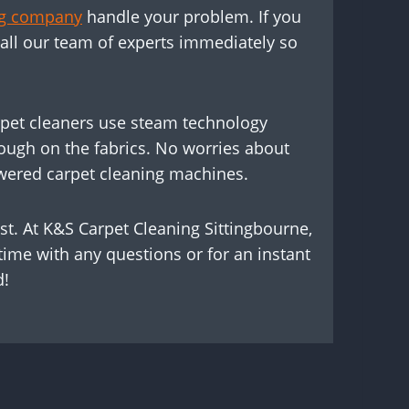
ing company
handle your problem. If you
call our team of experts immediately so
carpet cleaners use steam technology
nough on the fabrics. No worries about
owered carpet cleaning machines.
st. At K&S Carpet Cleaning Sittingbourne,
time with any questions or for an instant
d!