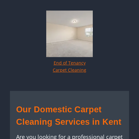
End of Tenancy
Carpet Cleaning
Our Domestic Carpet
Cleaning Services in Kent
Are you looking for a professional carpet