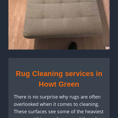
Rug Cleaning services in
Howt Green
There is no surprise why rugs are often
overlooked when it comes to cleaning.
These surfaces see some of the heaviest