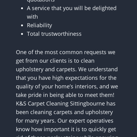
A service that you will be delighted
with
Reliability
Total trustworthiness
One of the most common requests we
get from our clients is to clean
upholstery and carpets. We understand
that you have high expectations for the
quality of your home’s interiors, and we
take pride in being able to meet them!
K&S Carpet Cleaning Sittingbourne has
been cleaning carpets and upholstery
for many years. Our expert operatives
know how important it is to quickly get