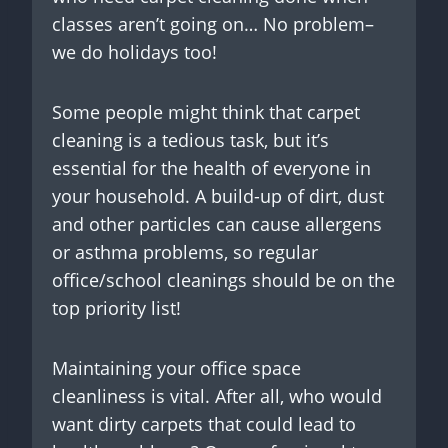
classes aren’t going on… No problem–
we do holidays too!
Some people might think that carpet
cleaning is a tedious task, but it’s
essential for the health of everyone in
your household. A build-up of dirt, dust
and other particles can cause allergens
or asthma problems, so regular
office/school cleanings should be on the
top priority list!
Maintaining your office space
cleanliness is vital. After all, who would
want dirty carpets that could lead to