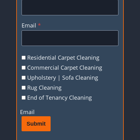
Email
*
Residential Carpet Cleaning
Commercial Carpet Cleaning
Upholstery | Sofa Cleaning
Rug Cleaning
End of Tenancy Cleaning
Email
Submit