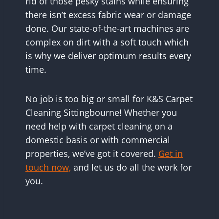
rid of those pesky stains while ensuring
there isn’t excess fabric wear or damage
done. Our state-of-the-art machines are
complex on dirt with a soft touch which
is why we deliver optimum results every
time.
No job is too big or small for K&S Carpet
Cleaning Sittingbourne! Whether you
need help with carpet cleaning on a
domestic basis or with commercial
properties, we’ve got it covered.
Get in
touch now,
and let us do all the work for
you.