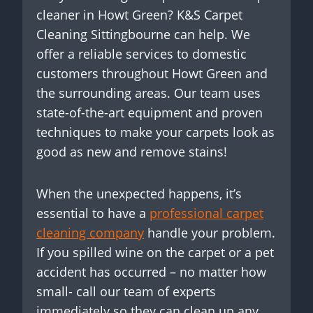
cleaner in Howt Green? K&S Carpet
Cleaning Sittingbourne can help. We
offer a reliable services to domestic
customers throughout Howt Green and
the surrounding areas. Our team uses
state-of-the-art equipment and proven
techniques to make your carpets look as
good as new and remove stains!
When the unexpected happens, it’s
essential to have a
professional carpet
cleaning company
handle your problem.
If you spilled wine on the carpet or a pet
accident has occurred – no matter how
small- call our team of experts
immediately so they can clean up any