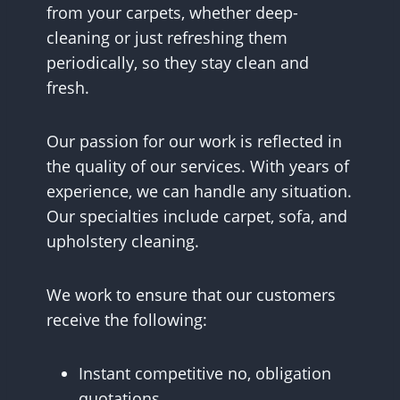
from your carpets, whether deep-
cleaning or just refreshing them
periodically, so they stay clean and
fresh.
Our passion for our work is reflected in
the quality of our services. With years of
experience, we can handle any situation.
Our specialties include carpet, sofa, and
upholstery cleaning.
We work to ensure that our customers
receive the following:
Instant competitive no, obligation
quotations