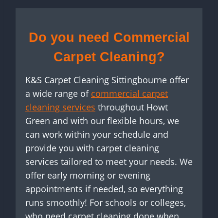
Do you need Commercial
Carpet Cleaning?
K&S Carpet Cleaning Sittingbourne offer
a wide range of
commercial carpet
cleaning services
throughout Howt
Green and with our flexible hours, we
can work within your schedule and
provide you with carpet cleaning
services tailored to meet your needs. We
offer early morning or evening
appointments if needed, so everything
runs smoothly! For schools or colleges,
who need carpet cleaning done when