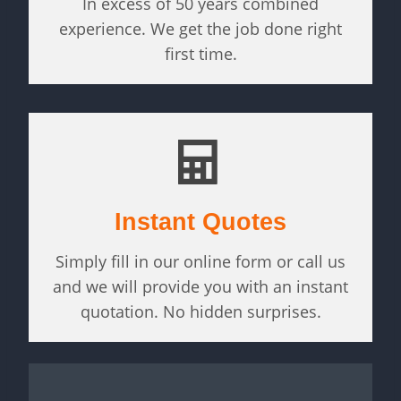
In excess of 50 years combined
experience. We get the job done right
first time.
Instant Quotes
Simply fill in our online form or call us
and we will provide you with an instant
quotation. No hidden surprises.