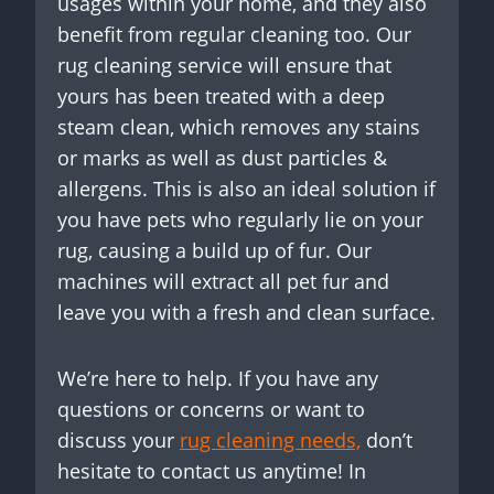
usages within your home, and they also
benefit from regular cleaning too. Our
rug cleaning service will ensure that
yours has been treated with a deep
steam clean, which removes any stains
or marks as well as dust particles &
allergens. This is also an ideal solution if
you have pets who regularly lie on your
rug, causing a build up of fur. Our
machines will extract all pet fur and
leave you with a fresh and clean surface.
We’re here to help. If you have any
questions or concerns or want to
discuss your
rug cleaning needs,
don’t
hesitate to contact us anytime! In