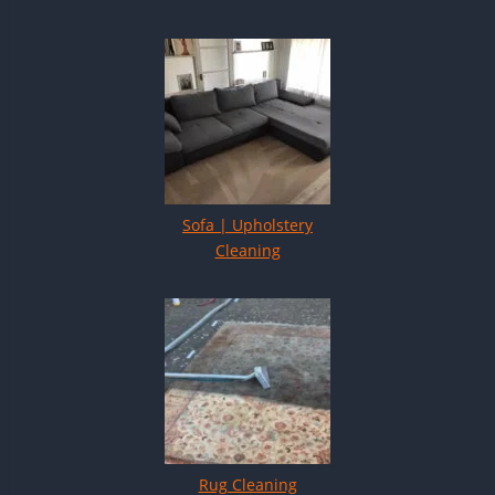
Sofa | Upholstery
Cleaning
Rug Cleaning