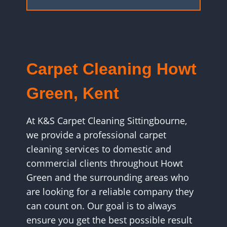
Carpet Cleaning Howt
Green, Kent
At K&S Carpet Cleaning Sittingbourne,
we provide a professional carpet
cleaning services to domestic and
commercial clients throughout Howt
Green and the surrounding areas who
are looking for a reliable company they
can count on. Our goal is to always
ensure you get the best possible result