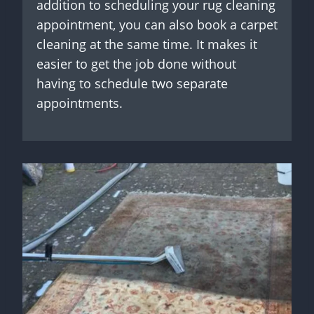
addition to scheduling your rug cleaning
appointment, you can also book a carpet
cleaning at the same time. It makes it
easier to get the job done without
having to schedule two separate
appointments.