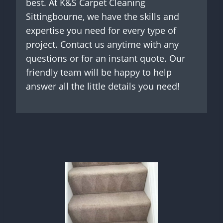
best. At K&S Carpet Cleaning
Sittingbourne, we have the skills and
expertise you need for every type of
project. Contact us anytime with any
questions or for an instant quote. Our
friendly team will be happy to help
answer all the little details you need!