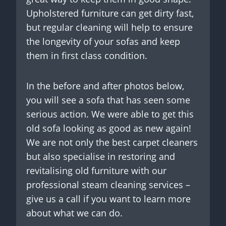
Upholstered furniture can get dirty fast,
but regular cleaning will help to ensure
the longevity of your sofas and keep
them in first class condition.
In the before and after photos below,
you will see a sofa that has seen some
serious action. We were able to get this
old sofa looking as good as new again!
We are not only the best carpet cleaners
but also specialise in restoring and
revitalising old furniture with our
professional steam cleaning services –
give us a call if you want to learn more
about what we can do.