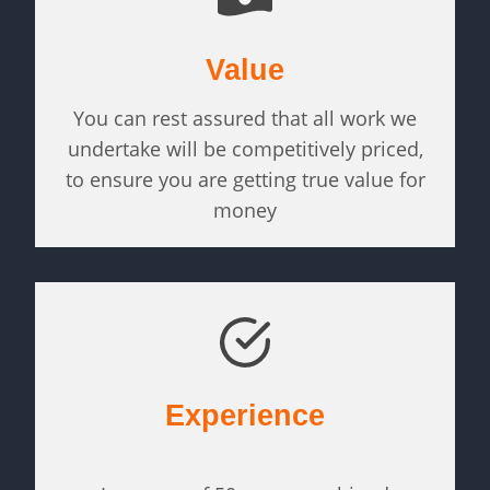
Value
You can rest assured that all work we
undertake will be competitively priced,
to ensure you are getting true value for
money
Experience