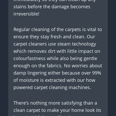
stains before the damage becomes
irreversible!
Regular cleaning of the carpets is vital to
ensure they stay fresh and clean. Our
carpet cleaners use steam technology
which removes dirt with little impact on
colourfastness while also being gentle
enough on the fabrics. No worries about
damp lingering either because over 99%
of moisture is extracted with our how
powered carpet cleaning machines.
There’s nothing more satisfying than a
clean carpet to make your home look its