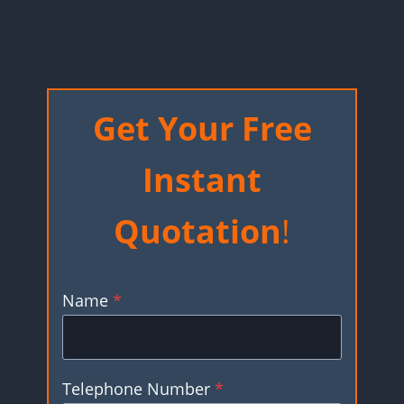
Get Your Free
Instant
Quotation
!
Name
*
Telephone Number
*