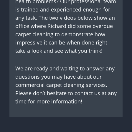
health problems? Our professional team
is trained and experienced enough for
any task. The two videos below show an
office where Richard did some overdue
carpet cleaning to demonstrate how
impressive it can be when done right –
take a look and see what you think!
We are ready and waiting to answer any
questions you may have about our
commercial carpet cleaning services.
Please don’t hesitate to contact us at any
time for more information!