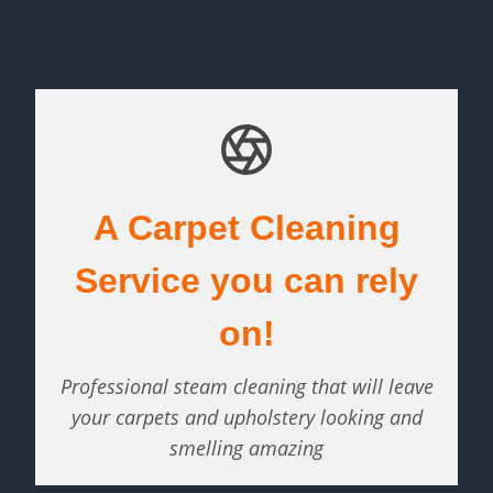
A Carpet Cleaning
Service you can rely
on!
Professional steam cleaning that will leave
your carpets and upholstery looking and
smelling amazing