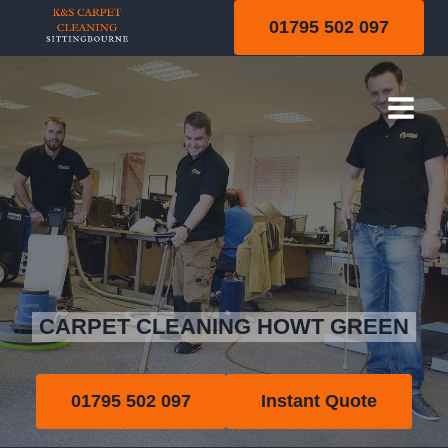
Skip
01795 502 097
to
content
Howt Green
CARPET CLEANING HOWT GREEN
01795 502 097
Instant Quote