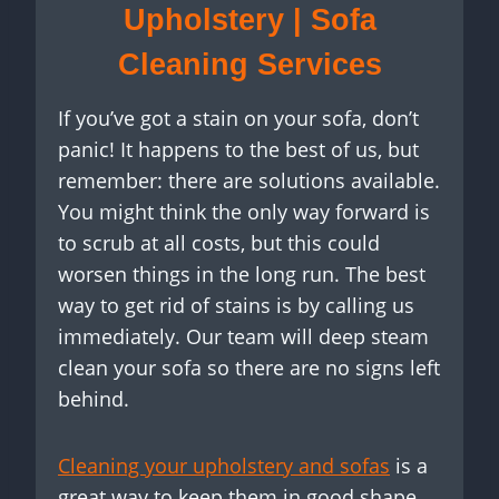
Upholstery | Sofa
Cleaning Services
If you’ve got a stain on your sofa, don’t
panic! It happens to the best of us, but
remember: there are solutions available.
You might think the only way forward is
to scrub at all costs, but this could
worsen things in the long run. The best
way to get rid of stains is by calling us
immediately. Our team will deep steam
clean your sofa so there are no signs left
behind.
Cleaning your upholstery and sofas
is a
great way to keep them in good shape.