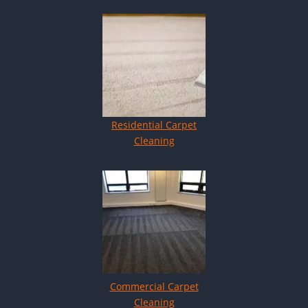
Residential Carpet
Cleaning
Commercial Carpet
Cleaning