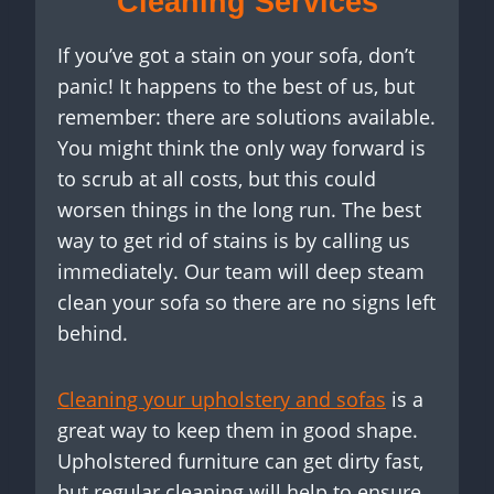
Cleaning Services
If you’ve got a stain on your sofa, don’t
panic! It happens to the best of us, but
remember: there are solutions available.
You might think the only way forward is
to scrub at all costs, but this could
worsen things in the long run. The best
way to get rid of stains is by calling us
immediately. Our team will deep steam
clean your sofa so there are no signs left
behind.
Cleaning your upholstery and sofas
is a
great way to keep them in good shape.
Upholstered furniture can get dirty fast,
but regular cleaning will help to ensure