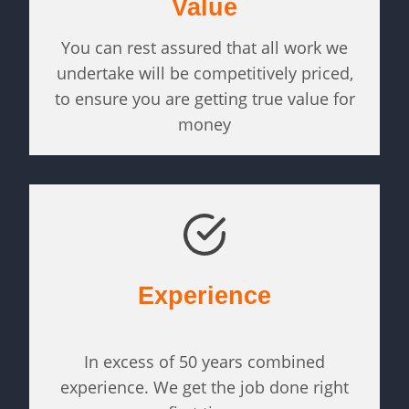
Value
You can rest assured that all work we
undertake will be competitively priced,
to ensure you are getting true value for
money
Experience
In excess of 50 years combined
experience. We get the job done right