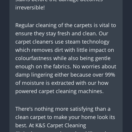
irreversible!
Regular cleaning of the carpets is vital to
ensure they stay fresh and clean. Our
carpet cleaners use steam technology
which removes dirt with little impact on
colourfastness while also being gentle
enough on the fabrics. No worries about
damp lingering either because over 99%
of moisture is extracted with our how
powered carpet cleaning machines.
There’s nothing more satisfying than a
clean carpet to make your home look its
best. At K&S Carpet Cleaning