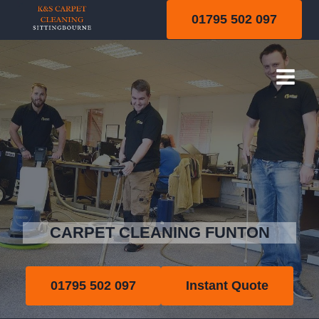
Skip
01795 502 097
to
content
Funton
CARPET CLEANING FUNTON
01795 502 097
Instant Quote