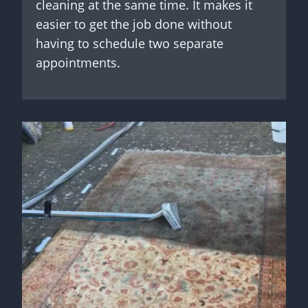
cleaning at the same time. It makes it
easier to get the job done without
having to schedule two separate
appointments.