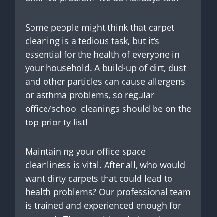
Some people might think that carpet
cleaning is a tedious task, but it’s
essential for the health of everyone in
your household. A build-up of dirt, dust
and other particles can cause allergens
or asthma problems, so regular
office/school cleanings should be on the
top priority list!
Maintaining your office space
cleanliness is vital. After all, who would
want dirty carpets that could lead to
health problems? Our professional team
is trained and experienced enough for