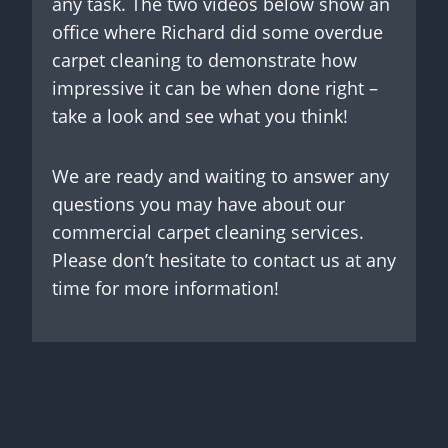
any task. The two videos below show an
office where Richard did some overdue
carpet cleaning to demonstrate how
impressive it can be when done right –
take a look and see what you think!
We are ready and waiting to answer any
questions you may have about our
commercial carpet cleaning services.
Please don’t hesitate to contact us at any
time for more information!