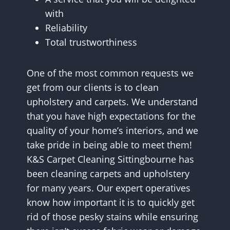
with
Reliability
Total trustworthiness
One of the most common requests we
get from our clients is to clean
upholstery and carpets. We understand
that you have high expectations for the
quality of your home’s interiors, and we
take pride in being able to meet them!
K&S Carpet Cleaning Sittingbourne has
been cleaning carpets and upholstery
for many years. Our expert operatives
know how important it is to quickly get
rid of those pesky stains while ensuring