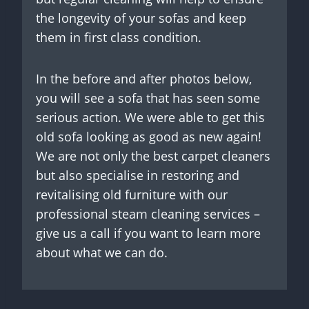
the longevity of your sofas and keep
them in first class condition.
In the before and after photos below,
you will see a sofa that has seen some
serious action. We were able to get this
old sofa looking as good as new again!
We are not only the best carpet cleaners
but also specialise in restoring and
revitalising old furniture with our
professional steam cleaning services –
give us a call if you want to learn more
about what we can do.