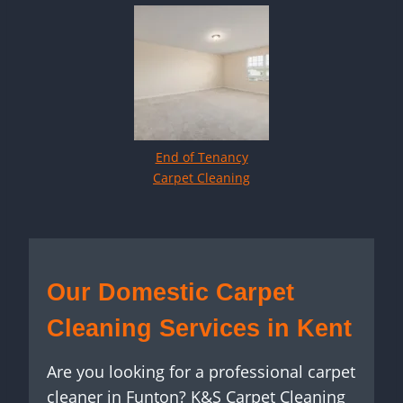
End of Tenancy
Carpet Cleaning
Our Domestic Carpet
Cleaning Services in Kent
Are you looking for a professional carpet
cleaner in Funton? K&S Carpet Cleaning