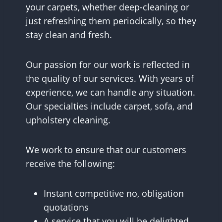
your carpets, whether deep-cleaning or
just refreshing them periodically, so they
stay clean and fresh.
Our passion for our work is reflected in
the quality of our services. With years of
experience, we can handle any situation.
Our specialties include carpet, sofa, and
upholstery cleaning.
We work to ensure that our customers
receive the following:
Instant competitive no, obligation
quotations
A service that you will be delighted