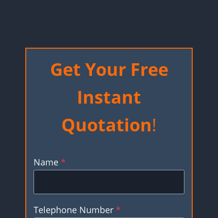
Get Your Free
Instant
Quotation
!
Name
*
Telephone Number
*