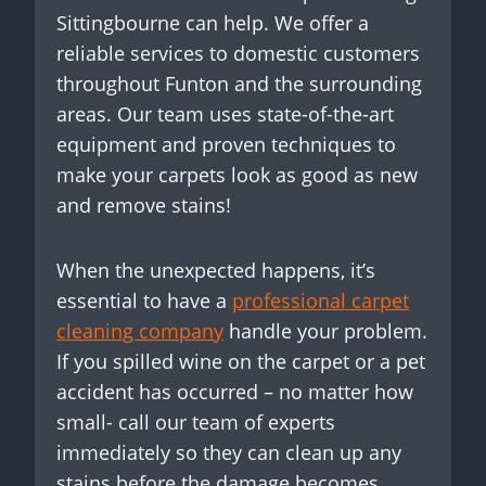
Sittingbourne can help. We offer a
reliable services to domestic customers
throughout Funton and the surrounding
areas. Our team uses state-of-the-art
equipment and proven techniques to
make your carpets look as good as new
and remove stains!
When the unexpected happens, it’s
essential to have a
professional carpet
cleaning company
handle your problem.
If you spilled wine on the carpet or a pet
accident has occurred – no matter how
small- call our team of experts
immediately so they can clean up any
stains before the damage becomes