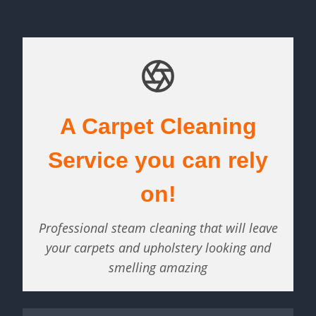
A Carpet Cleaning
Service you can rely
on!
Professional steam cleaning that will leave
your carpets and upholstery looking and
smelling amazing