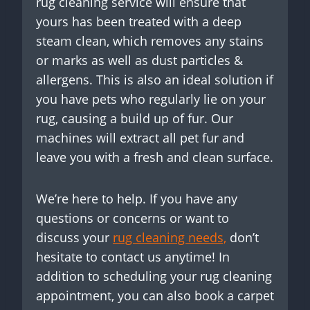
rug cleaning service will ensure that
yours has been treated with a deep
steam clean, which removes any stains
or marks as well as dust particles &
allergens. This is also an ideal solution if
you have pets who regularly lie on your
rug, causing a build up of fur. Our
machines will extract all pet fur and
leave you with a fresh and clean surface.
We’re here to help. If you have any
questions or concerns or want to
discuss your
rug cleaning needs,
don’t
hesitate to contact us anytime! In
addition to scheduling your rug cleaning
appointment, you can also book a carpet