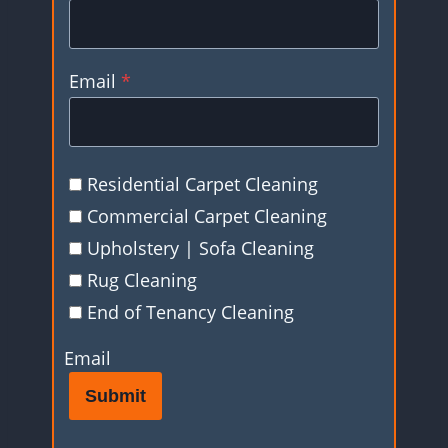
Email
*
Residential Carpet Cleaning
Commercial Carpet Cleaning
Upholstery | Sofa Cleaning
Rug Cleaning
End of Tenancy Cleaning
Email
Submit