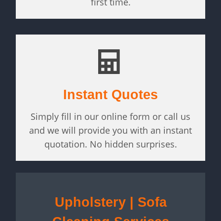
first time.
Instant Quotes
Simply fill in our online form or call us
and we will provide you with an instant
quotation. No hidden surprises.
Upholstery | Sofa