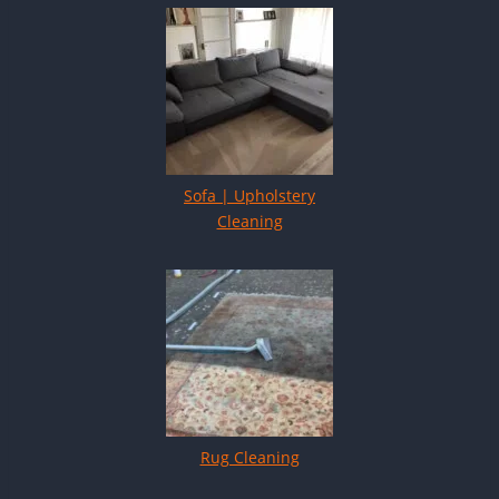
Sofa | Upholstery
Cleaning
Rug Cleaning