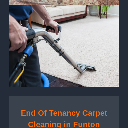
End Of Tenancy Carpet
Cleaning in Funton