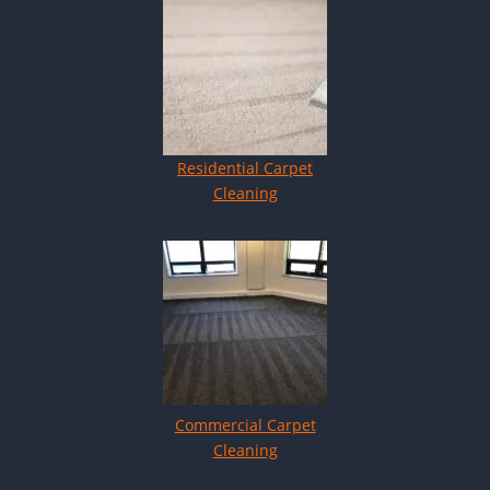
Residential Carpet
Cleaning
Commercial Carpet
Cleaning