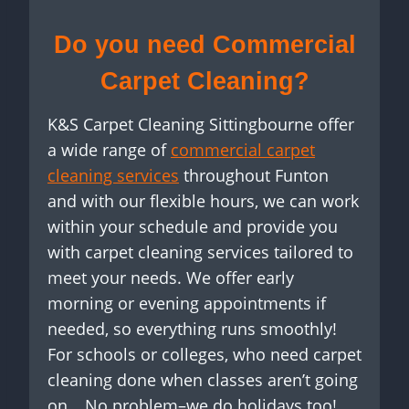
Do you need Commercial
Carpet Cleaning?
K&S Carpet Cleaning Sittingbourne offer
a wide range of
commercial carpet
cleaning services
throughout Funton
and with our flexible hours, we can work
within your schedule and provide you
with carpet cleaning services tailored to
meet your needs. We offer early
morning or evening appointments if
needed, so everything runs smoothly!
For schools or colleges, who need carpet
cleaning done when classes aren’t going
on… No problem–we do holidays too!