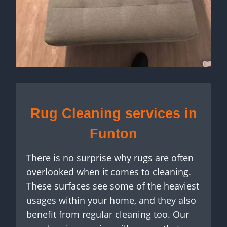
Rug Cleaning services in
Funton
There is no surprise why rugs are often
overlooked when it comes to cleaning.
These surfaces see some of the heaviest
usages within your home, and they also
benefit from regular cleaning too. Our