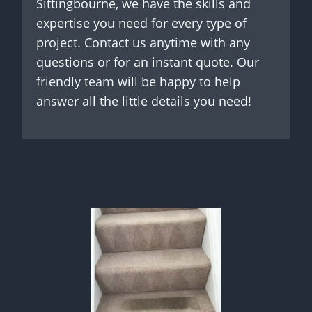
Sittingbourne, we have the skills and
expertise you need for every type of
project. Contact us anytime with any
questions or for an instant quote. Our
friendly team will be happy to help
answer all the little details you need!