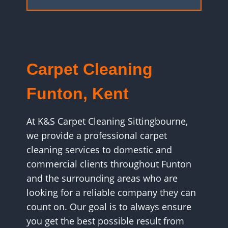
Carpet Cleaning
Funton, Kent
At K&S Carpet Cleaning Sittingbourne,
we provide a professional carpet
cleaning services to domestic and
commercial clients throughout Funton
and the surrounding areas who are
looking for a reliable company they can
count on. Our goal is to always ensure
you get the best possible result from