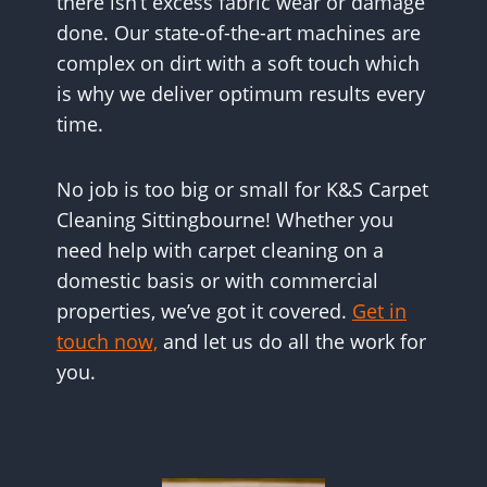
there isn’t excess fabric wear or damage
done. Our state-of-the-art machines are
complex on dirt with a soft touch which
is why we deliver optimum results every
time.
No job is too big or small for K&S Carpet
Cleaning Sittingbourne! Whether you
need help with carpet cleaning on a
domestic basis or with commercial
properties, we’ve got it covered.
Get in
touch now,
and let us do all the work for
you.